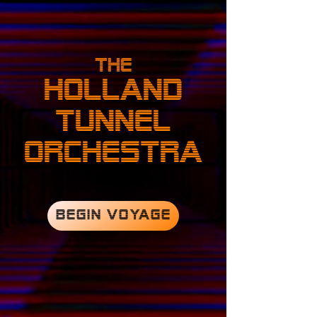
The
HOLLAND
TUNNEL
ORCHESTRA
BEGIN VOYAGE